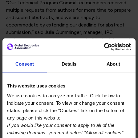
“Our Technical Program Committee members received
multiple requests from authors for more time to prepare
and submit abstracts, and we are happy to
accommodate by extending our deadline for abstract
submission,” said Julia Gumminger, manager, IPC
professional development and events. “We look forward
to seeing the exciting new work from our colleagues in
the global electronics manufacturing industry.”
Consent
Details
About
The industry’s premier conference and exhibition for
electronics manufacturing in North America, IPC APEX
EXPO provides presenters and their companies with a
This website uses cookies
notable and cost-effective opportunity to promote
We use cookies to analyze our traffic. Click below to
their expertise and gain visibility with key engineers,
indicate your consent. To view or change your consent
managers, and executives from all segments of the
status, please click the "Cookies" link on the bottom of
industry worldwide.
any page on this website.
If you would like your consent to apply to all of the
For technical conference paper presentations and
following domains, you must select "Allow all cookies"
posters, IPC seeks abstracts that describe significant