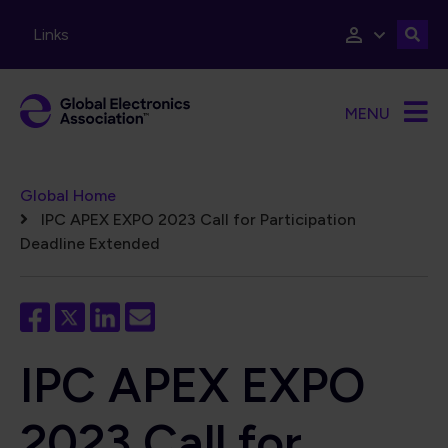
Skip to main content
Links
MENU
Breadcrumb
Global Home
IPC APEX EXPO 2023 Call for Participation
Deadline Extended
IPC APEX EXPO
2023 Call for