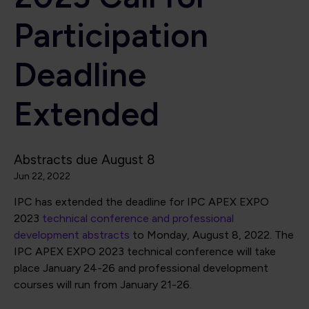
Participation
Deadline
Extended
Abstracts due August 8
Jun 22, 2022
IPC has extended the deadline for IPC APEX EXPO
2023
technical conference and professional
development abstracts
to Monday, August 8, 2022. The
IPC APEX EXPO 2023 technical conference will take
place January 24-26 and professional development
courses will run from January 21-26.