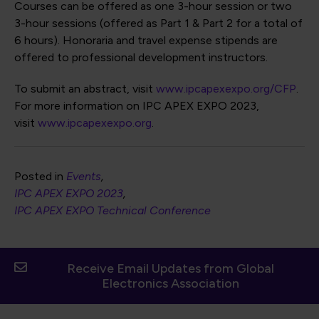
Courses can be offered as one 3-hour session or two
3-hour sessions (offered as Part 1 & Part 2 for a total of
6 hours). Honoraria and travel expense stipends are
offered to professional development instructors.
To submit an abstract, visit
www.ipcapexexpo.org/CFP
.
For more information on IPC APEX EXPO 2023,
visit
www.ipcapexexpo.org
.
Posted in
Events
IPC APEX EXPO 2023
IPC APEX EXPO Technical Conference
Receive Email Updates from Global
Electronics Association