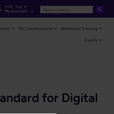
Hello, Sign In
My Account
dards
IPC Certifications
Workforce Training
Events
andard for Digital