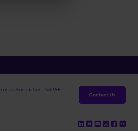
tronics Foundation
USPAE
Contact Us