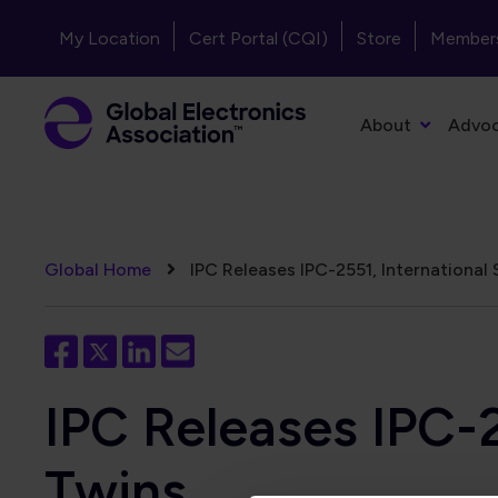
Skip to main content
Header - Top Navigation
My Location
Cert Portal (CQI)
Store
Member
Primary Navigation
About
Advo
Breadcrumb
Global Home
IPC Releases IPC-2551, International 
IPC Releases IPC-2
Twins