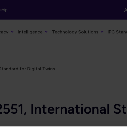
ship
cacy
Intelligence
Technology Solutions
IPC Stan
Standard for Digital Twins
551, International St