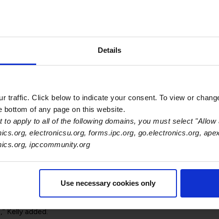
andard for Digital Twins
. This first international standard is c
Details
r, design organization or solution provider can initiate applica
comprehensive self-assessment mechanism for companies to det
 traffic. Click below to indicate your consent. To view or chang
ll digital twin approach. This comprehensive approach provides 
he bottom of any page on this website.
erations.
 to apply to all of the following domains, you must select "Allow 
essing of digital data that precisely match and represents the 
nics.org, electronicsu.org, forms.ipc.org, go.electronics.org, ape
ecture. This enables any manufacturer to create and utilize the 
onics.org, ipccommunity.org
ng and lifecycle environment, for engineering, modeling, plannin
ss, and material design to be optimized.
Use necessary cookies only
he tools that work within the framework will ensure that the ph
logist. “IPC-2551 will help with optimization of processes redu
rformance,” Kelly added.