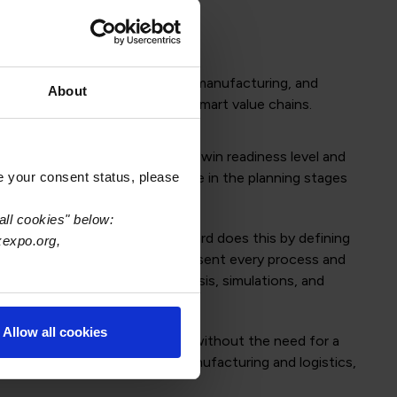
omprised of digital twin product, manufacturing, and
About
tion interoperability to create smart value chains.
ermine their current digital twin readiness level and
e your consent status, please
real value to companies that are in the planning stages
all cookies" below:
physical capabilities. The standard does this by defining
xexpo.org,
IPC digital twin standard to represent every process and
g, quality and reliability analysis, simulations, and
Allow all cookies
ysical expectations will be met without the need for a
cing losses associated with manufacturing and logistics,