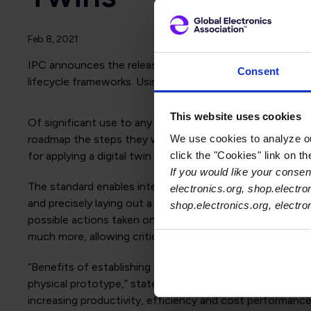
Feb 8, 2021
IPC announces the release of
IPC-2551, International St
Consent
lifecycle frameworks. Using this standard, any manufacture
This website uses cookies
Of significant use to any company, IPC-2551 provides a 
We use cookies to analyze our
roadmap the steps they will need to take to achieve a fu
click the "Cookies" link on t
for applying a digital twin framework to their op
If you would like your consent
The standard enables interoperability of all forms of proc
electronics.org, shop.electro
and precisely laying out a digital twin cell-based archit
shop.electronics.org, electr
possible actions taken on a product within the manufacturi
much more, allowing critical decisions for product, proce
“Benefits of establishing a digital twin framework and t
physical prototype,” stated Matt Kelly, IPC chief techno
increasing productivity, efficiency and cost pe