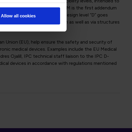
 make use of three IPC producibility levels, intended to
ller and smaller size. IPC-6012EM is the first addendum
l of medical devices. This new design level “D” goes
Allow all cookies
uctor width/spaces below 60 µm as well as via structures
n Union (EU), help ensure the safety and security of
tronic medical devices. Examples include the EU Medical
s Ojalill, IPC technical staff liaison to the IPC D-
dical devices in accordance with regulations mentioned