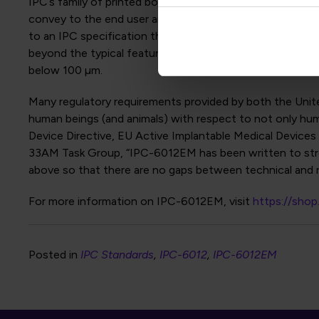
IPC’s family of printed board design standards (IPC-2220
convey to the end user an increasing cost and sophistica
to an IPC specification that makes use of a new design le
beyond the typical feature sizes of what is typically c
below 100 µm.
Many regulatory requirements provided by both the Unit
human beings (and animals) with respect to not only huma
Device Directive, EU Active Implantable Medical Devices 
33AM Task Group, “IPC-6012EM has been written to stream
above so that there are no gaps between technical and r
For more information on IPC-6012EM, visit
https://sho
Posted in
IPC Standards
IPC-6012
IPC-6012EM