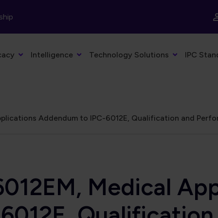
ship
cacy
Intelligence
Technology Solutions
IPC Stan
lications Addendum to IPC-6012E, Qualification and Perfor
6012EM, Medical App
012E, Qualificatio