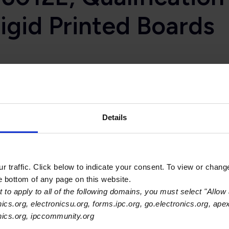
Rigid Printed Boards
st widely used standards for specific industry sector use, inc
s from the medical device segment of the electronics indus
pecification for Rigid Printed Boards.
Details
d that there are two different focuses for electronics in the
 medical diagnostic equipment applications; and the miniature,
 traffic. Click below to indicate your consent. To view or chang
in laser surgical devices, radiation emitting devices, x-ray ma
he bottom of any page on this website.
nt,” noted John Perry, IPC director of printed board standards an
 to apply to all of the following domains, you must select "Allow 
han can be provided within the current IPC Class 3 Performanc
nics.org, electronicsu.org, forms.ipc.org, go.electronics.org, ape
 the base IPC-6012E printed board performance specificatio
onics.org, ipccommunity.org