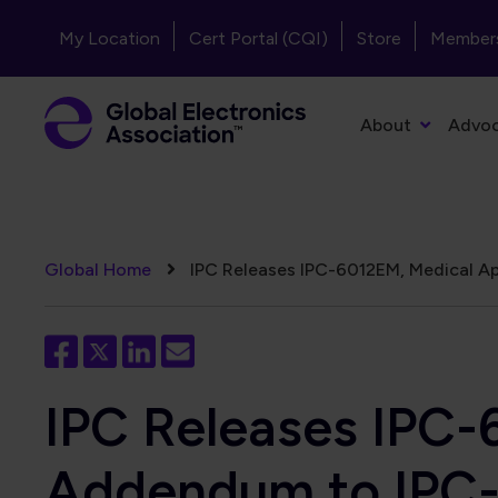
Skip to main content
Header - Top Navigation
My Location
Cert Portal (CQI)
Store
Member
Primary Navigation
About
Advo
Breadcrumb
Global Home
IPC Releases IPC-6012EM, Medical App
IPC Releases IPC-
Addendum to IPC-6