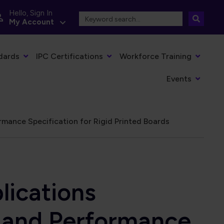
Hello, Sign In
My Account
dards
IPC Certifications
Workforce Training
Events
mance Specification for Rigid Printed Boards
lications
n and Performance