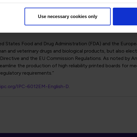
 series) and board performance specifications IPC-6010 series)
tion with respect to fabricating printed board features of sma
vel “D”, which was created to address the miniaturization leve
Use necessary cookies only
onsidered “high density interconnect” (HDI) and addresses cond
ed States Food and Drug Administration (FDA) and the Europea
n and veterinary drugs and biological products, but also elec
Directive and the EU Commission Regulations. As noted by Andre
line the production of high reliability printed boards for me
egulatory requirements.”
p.ipc.org/IPC-6012EM-English-D
.