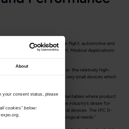
luding military/aerospace, space flight, automotive and
try and has released IPC-6012EM,
Medical Applications
About
 medical device industry sector: the relatively high-
 high density printed boards for very small devices which
e your consent status, please
chines, ultrasound devices and implantables where product
d technology. “IPC recognized the industry’s desire for
all cookies" below:
e class for these types of medical devices. The IPC D-
xexpo.org,
n that addresses those technological needs.”