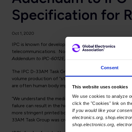
Specification for 
Oct 1, 2020
IPC is known for developing addendums to some of its mo
telecommunications. Now, IPC has responded to request
Addendum to IPC-6012E, Qualification and Performance S
Consent
The IPC D-33AM Task Group developing IPC-6012EM realize
volume production of “standard-sized” printed boards for
are often human body implantable.
This website uses cookies
We use cookies to analyze our
“We understand the medical industry utilizes electronics 
click the "Cookies" link on t
failure can result in the high risk of injury to the patie
If you would like your consent
more stringent printed board fabrication requirements t
electronics.org, shop.electro
33AM Task Group was created to develop an addendum to
shop.electronics.org, electr