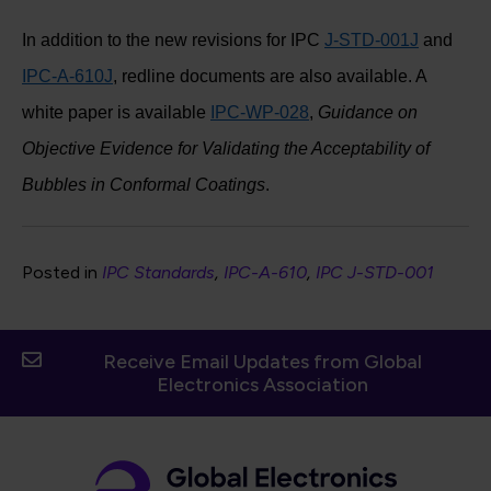
In addition to the new revisions for IPC
J-STD-001J
and
IPC-A-610J
, redline documents are also available. A
white paper is available
IPC-WP-028
,
Guidance on
Objective Evidence for Validating the Acceptability of
Bubbles in Conformal Coatings
.
Posted in
IPC Standards
IPC-A-610
IPC J-STD-001
Receive Email Updates from Global
Electronics Association