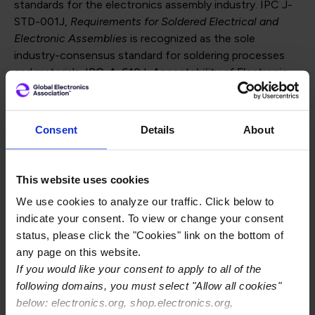
standards for the electronics assembly industry. IPC J-
STD-001J,
Requirements for Soldered Electrical and
Electronic Assemblies
is recognized as the sole
industry-consensus standard for soldering processes
and materials. IPC-A-610J,
Acceptability of Electronic
Assemblies
, is a post-assembly acceptance standard
used to ensure electronic assemblies meet acceptance
requirements for the electronics industry. These two
Consent
Details
About
documents are often used together for the
manufacture of electronic assemblies.
This website uses cookies
Revisions to these standards are completed every three
We use cookies to analyze our traffic. Click below to
years, with significant changes made to each one. Clear
indicate your consent. To view or change your consent
guidance on the use of the standard can be found in
status, please click the "Cookies" link on the bottom of
the first chapter of each document. Committee leaders
any page on this website.
addressed more than 1,350 comments for revision “J.”
If you would like your consent to apply to all of the
Some of the significant changes found in the standards
following domains, you must select "Allow all cookies"
are as follows:
below: electronics.org, shop.electronics.org,