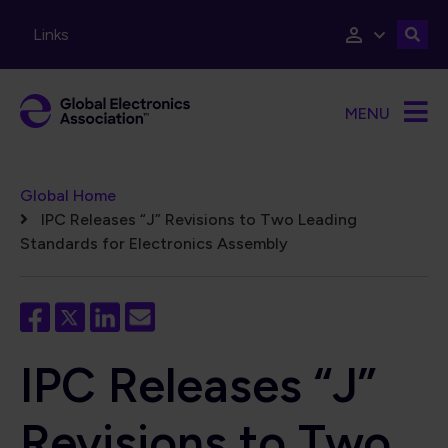
Skip to main content
Links
MENU
Breadcrumb
Global Home
IPC Releases “J” Revisions to Two Leading
Standards for Electronics Assembly
IPC Releases “J”
Revisions to Two