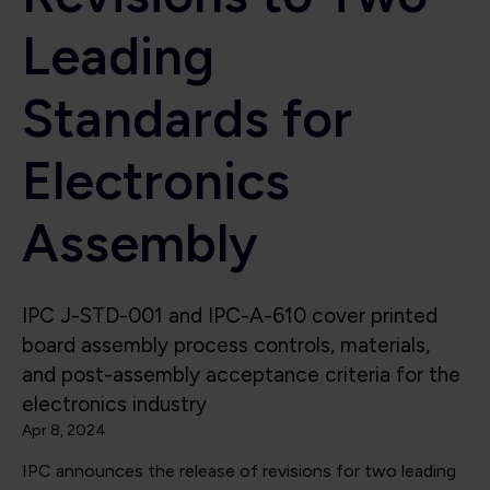
Leading
Standards for
Electronics
Assembly
IPC J-STD-001 and IPC-A-610 cover printed
board assembly process controls, materials,
and post-assembly acceptance criteria for the
electronics industry
Apr 8, 2024
IPC announces the release of revisions for two leading