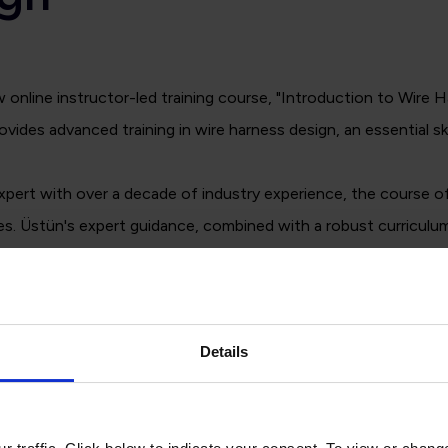
nline instructor-led training course, "Introduction to Wire 
s advanced training in wire harness design, an essential skil
rt with over a decade of industry experience, the course offe
es. Üstün's expert guidance, combined with a robust curriculum
nowledge and skills they need to excel.
Details
y, recorded for on-demand recorded sessions.