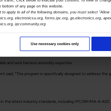
 traffic. Click below to indicate your consent. To view or chang
he bottom of any page on this website.
ness design, including materials selection and troubleshooti
 to apply to all of the following domains, you must select "Allow 
nics.org, electronicsu.org, forms.ipc.org, go.electronics.org, ape
ning that mimics real-world challenges.
onics.org, ipccommunity.org
gy.
Use necessary cookies only
ns.
able and wire harness assembly expertise.
nt said, "This program is specifically designed to address the
t in the latest industry standards, including IPC/WHMA-A-620.