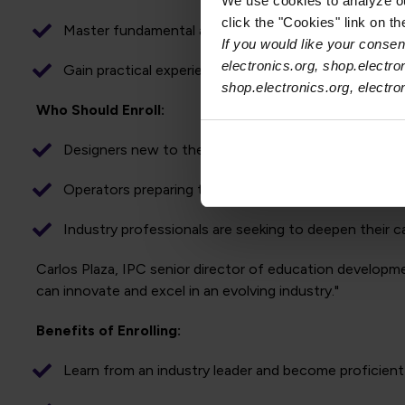
We use cookies to analyze our
click the "Cookies" link on t
Master fundamental and advanced aspects of wire har
If you would like your consent
electronics.org, shop.electro
Gain practical experience through project-based lear
shop.electronics.org, electr
Who Should Enroll:
Designers new to the field of wire harness technolo
Operators preparing to work with wire harness desig
Industry professionals are seeking to deepen their c
Carlos Plaza, IPC senior director of education developme
can innovate and excel in an evolving industry."
Benefits of Enrolling:
Learn from an industry leader and become proficien