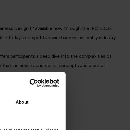
Harness Design I," available now through the IPC EDGE
l in today's competitive wire harness assembly industry.
rs participants a deep dive into the complexities of
 that includes foundational concepts and practical,
About