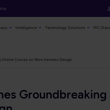
ship
cacy
Intelligence
Technology Solutions
IPC Stan
Online Course on Wire Harness Design
s Groundbreaking O
ign