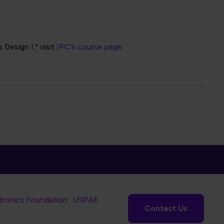
Design I," visit
IPC's course page
.
tronics Foundation
USPAE
Contact Us