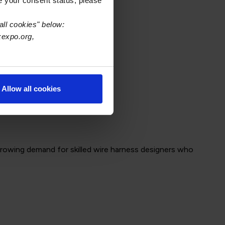
e your consent status, please
ng.
all cookies" below:
xexpo.org,
Allow all cookies
 growing demand for skilled wire harness designers who