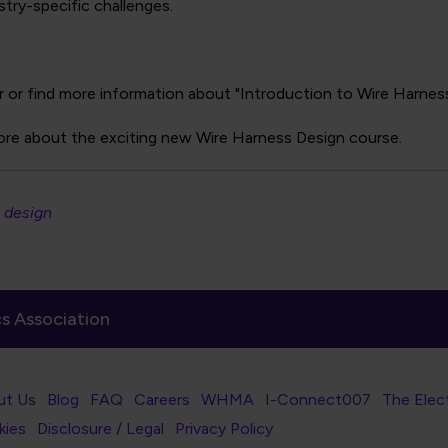
try-specific challenges.
r or find more information about "Introduction to Wire Harness 
ore about the exciting new Wire Harness Design course.
 design
s Association
er Navigation
ut Us
Blog
FAQ
Careers
WHMA
I-Connect007
The Elec
er Bottom Navigation
kies
Disclosure / Legal
Privacy Policy