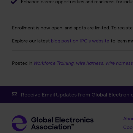
Enhance career opportunities and readiness for indus
Enrollment is now open, and spots are limited. To registe
Explore our latest
blog post on IPC's website
to learn m
Posted in
Workforce Training
wire harness
wire harness
Receive Email Updates from Global Electronic
Foot
Abo
Foot
Coo