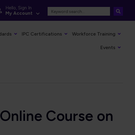
Hello, Sign In
My Account
dards
IPC Certifications
Workforce Training
Events
nline Course on