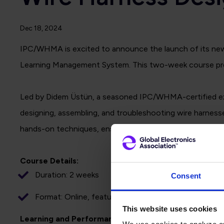
Dec 18, 2024
IPC/WHMA is excited to announce the launch of its new o
Learning Management System. This two-week course provide
Led by Didem Üstün, a seasoned IPC/WHMA-certified expe
designing, assembling, and troubleshooting wire harness
hands-on techniques, ensures that learners acquire the k
Course Details:
Duration: 2 weeks
Consent
Format: Online, featuring live sessions twice weekl
This website uses cookies
Learning and Performance Objectives: