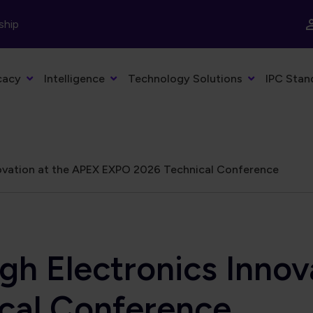
ship
cacy
Intelligence
Technology Solutions
IPC Stan
ovation at the APEX EXPO 2026 Technical Conference
gh Electronics Innov
cal Conference