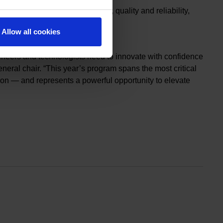
 power electronics, metrology, quality and reliability,
Allow all cookies
ing challenges.
neers and technologists need to innovate with confidence
ral chair. “This year’s program spans the most critical
ion — and represents a powerful opportunity to elevate