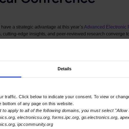
s have a strategic advantage at this year’s
Advanced Electronic
 cutting-edge insights, and peer-reviewed research converge t
year’s conference opens on Monday, March 16 and runs through 
ll present practical data, new methods, and unpublished results 
n assembly technologies.
Details
ights they can apply directly to design, manufacturing, test, and p
 peers, technology suppliers, and standards leaders.
 traffic. Click below to indicate your consent. To view or chang
he bottom of any page on this website.
o Systems: Advanced Electronic Packaging for Next-Gen Compu
 to apply to all of the following domains, you must select "Allow 
 surface mount technologies are scaling to meet the demands o
nics.org, electronicsu.org, forms.ipc.org, go.electronics.org, ape
cial Enabler for Heterogeneous Integration
—
from Dr. Ravi Ma
onics.org, ipccommunity.org
packaging as a key enabler of heterogeneous integration.