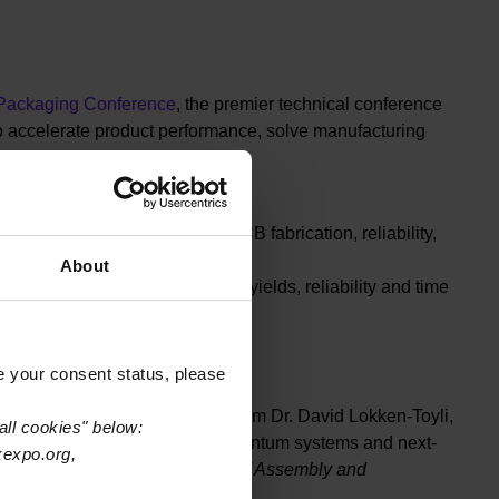
 Packaging Conference
, the premier technical conference
o accelerate product performance, solve manufacturing
Thursday, March 19.
across advanced packaging, PCB fabrication, reliability,
About
roduction strategies to improve yields, reliability and time
e your consent status, please
te
— a forward-looking primer from Dr. David Lokken-Toyli,
all cookies" below:
f heterogeneous integration, quantum systems and next-
xexpo.org,
hajan, Intel Fellow & Director of Assembly and