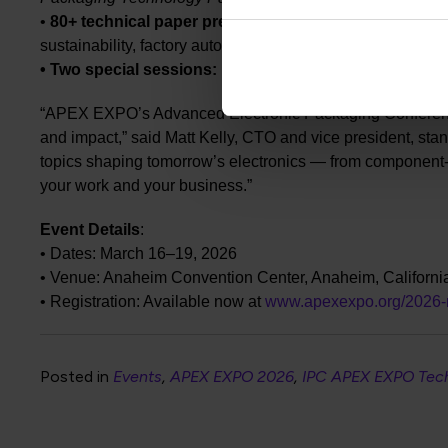
•
80+ technical paper presentations:
Covering electrical
sustainability, factory automation and more.
• Two
special sessions:
Focused discussions on aerospac
“APEX EXPO’s Advanced Electronic Packaging Conference d
and impact,” said Matt Kelly, CTO and vice president, st
topics shaping tomorrow’s electronics — from component-le
your work and your business.”
Event Details
:
• Dates: March 16–19, 2026
• Venue: Anaheim Convention Center, Anaheim, Californi
• Registration: Available now at
www.apexexpo.org/2026-re
Posted in
Events
APEX EXPO 2026
IPC APEX EXPO Tec