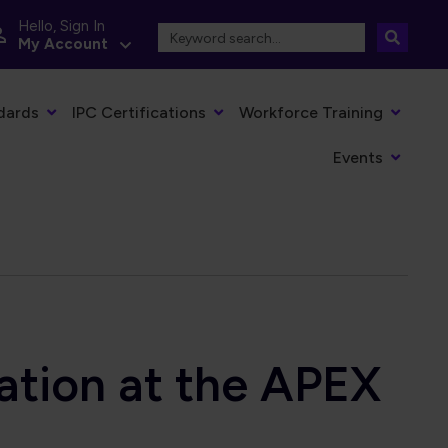
Hello, Sign In
My Account
dards
IPC Certifications
Workforce Training
Events
ation at the APEX