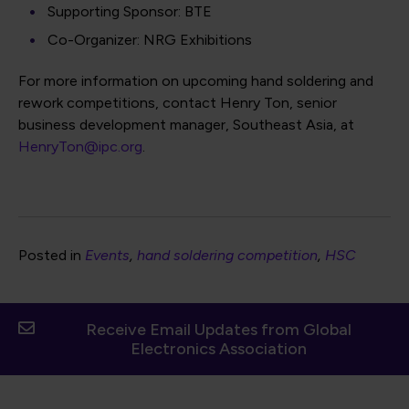
Supporting Sponsor: BTE
Co-Organizer: NRG Exhibitions
For more information on upcoming hand soldering and
rework competitions, contact Henry Ton, senior
business development manager, Southeast Asia, at
HenryTon@ipc.org
.
Posted in
Events
hand soldering competition
HSC
Receive Email Updates from Global
Electronics Association