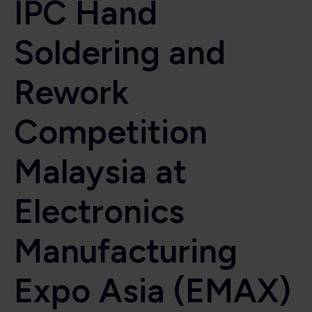
IPC Hand
Soldering and
Rework
Competition
Malaysia at
Electronics
Manufacturing
Expo Asia (EMAX)