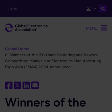
Skip to main content
Links
MENU
Breadcrumb
Global Home
Winners of the IPC Hand Soldering and Rework
Competition Malaysia at Electronics Manufacturing
Expo Asia (EMAX) 2024 Announced
Winners of the