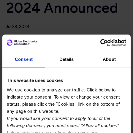
2024 Announced
Jul 29, 2024
In conjunction with Electronics Manufacturing Expo
Asia (EMAX) 2024, IPC hosted its popular IPC Hand
Soldering and Rework Competition in Penang, Malaysia
July 24-26, 2024. The competition welcomed 36
Consent
Details
About
contestants from 14 well-known electronics
companies, and one institution in Malaysia.
This website uses cookies
Skilled contestants competed against each other to
We use cookies to analyze our traffic. Click below to
rework a functional electronics assembly within a 50-
indicate your consent. To view or change your consent
minute time limit. Assemblies were judged on soldering in
status, please click the "Cookies" link on the bottom of
accordance with IPC-A-610H, IPC J-STD-001H, IPC-
any page on this website.
7711/21C - Class 3 criteria, the speed at which the
If you would like your consent to apply to all of the
assembly was produced, and overall electrical
following domains, you must select "Allow all cookies"
functionality of the assembly.
below: electronics.org, shop.electronics.org,