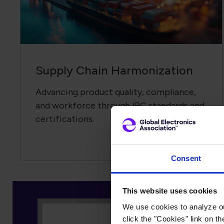
Supply Chain Harmonization
Advancing product quality, compliance,
and workforce through IPC standards and
certifications.
Consent
As an equipment manufacture
Electronics Association brin
This website uses cookies
the electronics industry as a
We use cookies to analyze our
click the "Cookies" link on t