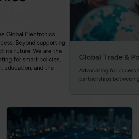
success. Beyond supporting
ct its future. We are the
Global Trade & P
ting for smart policies,
n, education, and the
Advocating for access to
.
partnerships between 