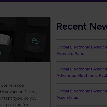
Global Electronics Assoc
Event to Paris
Global Electronics Associ
Advanced Electronic Pac
, conference
Global Electronics Associ
h advanced filters,
Assemblies
ontent type, so you
is reserved for
to action.
North American EMS Shipm
1.33
PCB Industry Momentum 