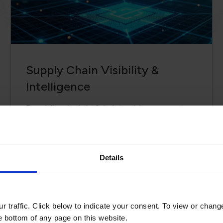
Supply Chain ​Visibility &
Intelligence​
Providing insightful, data-driven reports
to support informed decisions and risk
mitigation.
Details
r, I would like to recognize the imme
gs—not only to Viscom’s global organiz
 whole.
 traffic. Click below to indicate your consent. To view or chang
he bottom of any page on this website.