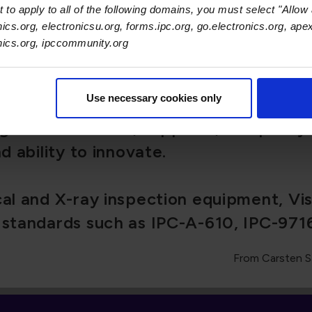
nifying force across the electronics e
 to apply to all of the following domains, you must select "Allow 
nics.org, electronicsu.org, forms.ipc.org, go.electronics.org, ape
ng manufacturers, suppliers, and polic
onics.org, ipccommunity.org
nd ability to innovate.
Use necessary cookies only
ical and X-ray inspection equipment, V
l standards such as IPC-A-610, IPC-971
From Carsten S
Recent Ne