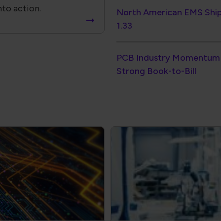
Strong Book-to-Bill
ectronics
Electronics Workf
Consistency
our products.
Standardize training ac