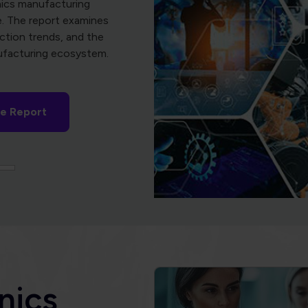
nics
the Global Electronics