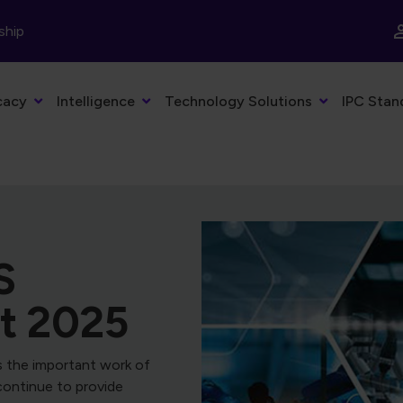
ship
cacy
Intelligence
Technology Solutions
IPC Stan
bStack
facturing with
, the economic outlook,
nings, and the latest