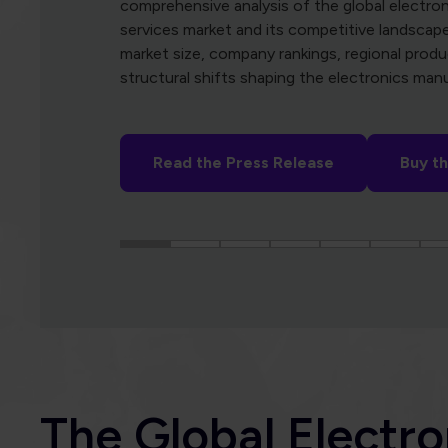
Subscribe
The Global Electro
Association
In a world increasingly defined by electronics, 