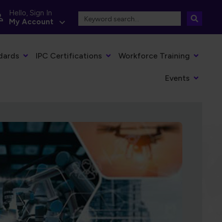
Hello, Sign In
My Account
dards
IPC Certifications
Workforce Training
Events