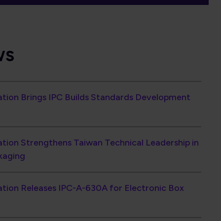
iation Brings IPC Builds Standards Development
ation Strengthens Taiwan Technical Leadership in
kaging
ation Releases IPC-A-630A for Electronic Box
ents Rise 6.7% in June as Book-to-Bill Reaches
Continues with 12% Shipment Growth and