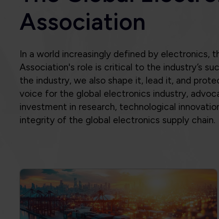
Association's role is critical to the industry’s 
the industry, we also shape it, lead it, and prote
voice for the global electronics industry, advoca
investment in research, technological innovatio
integrity of the global electronics supply chain