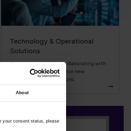
Technology &​ Operational
Solutions
Driving innovation by collaborating with
global partners to advance new
technologies and solutions.
About
nse value the Global
ation and workforce, but to
e your consent status, please