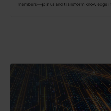
Become a Member of the Global El
Association
Ensure quality, reliability and consistency in y