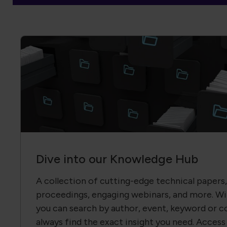
Dive into our Knowledge Hub
A collection of cutting-edge technical papers
proceedings, engaging webinars, and more. Wit
you can search by author, event, keyword or c
always find the exact insight you need. Access 
members—join us and transform knowledge in