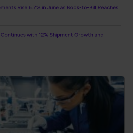
orce Training Delivers Quality and
ross your organization.