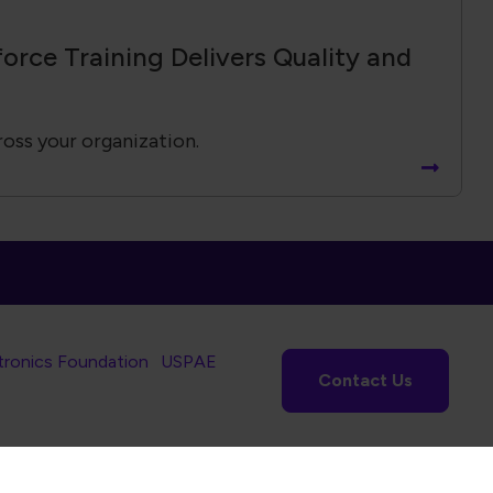
tronics Foundation
USPAE
Contact Us