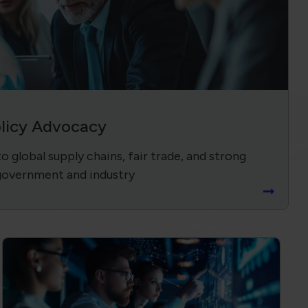
olicy Advocacy
 global supply chains, fair trade, and strong
government and industry