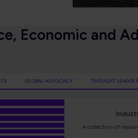
ence, Economic and A
RTS
GLOBAL ADVOCACY
THOUGHT LEADER 
Indust
A collection of resou