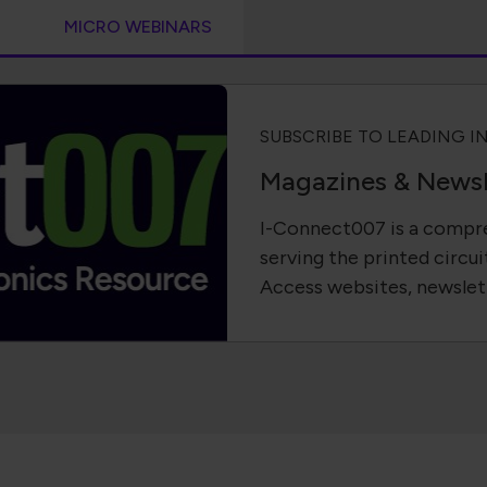
S
MICRO WEBINARS
SUBSCRIBE TO LEADING I
Magazines & Newsl
I-Connect007 is a compre
serving the printed circui
Access websites, newslet