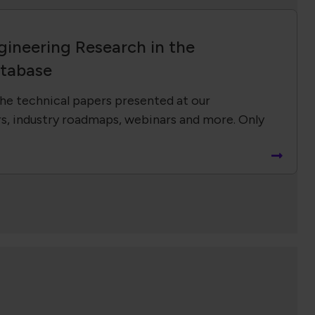
gineering Research in the
tabase
he technical papers presented at our
s, industry roadmaps, webinars and more. Only