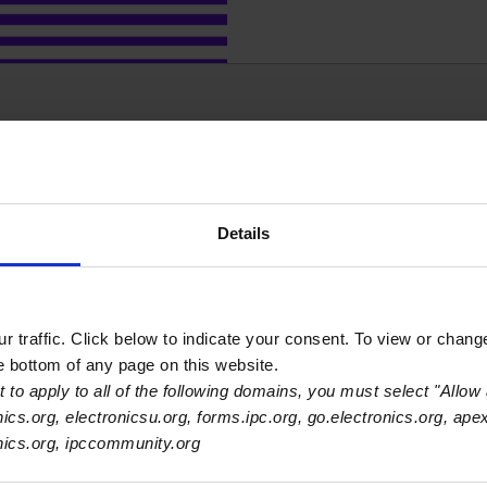
Our monthly Economic
Details
economy, industrial pro
 traffic. Click below to indicate your consent. To view or chang
he bottom of any page on this website.
 to apply to all of the following domains, you must select "Allow 
nics.org, electronicsu.org, forms.ipc.org, go.electronics.org, ape
onics.org, ipccommunity.org
Access 