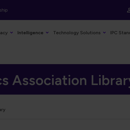
ship
acy
Intelligence
Technology Solutions
IPC Stan
cs Association Librar
ary