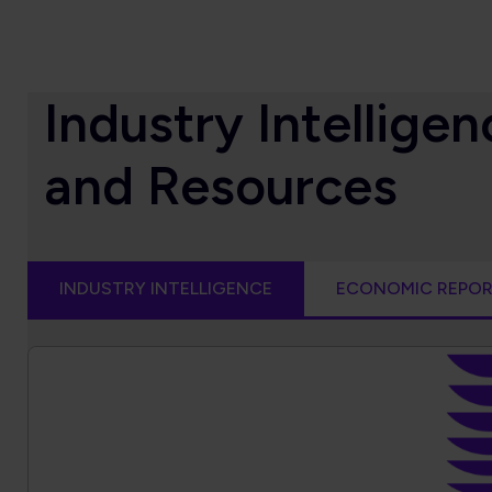
Industry Intellig
and Resources
INDUSTRY INTELLIGENCE
ECONOMIC REPO