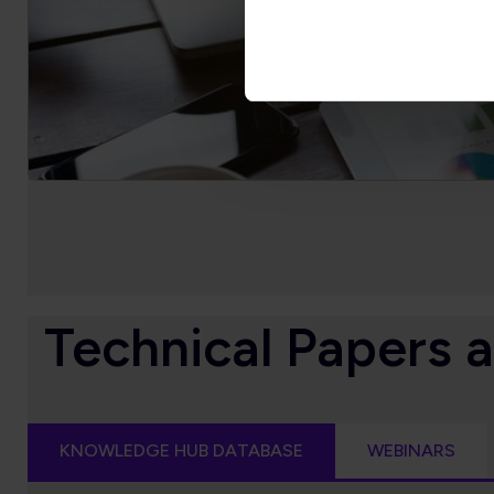
Technical Papers 
KNOWLEDGE HUB DATABASE
WEBINARS