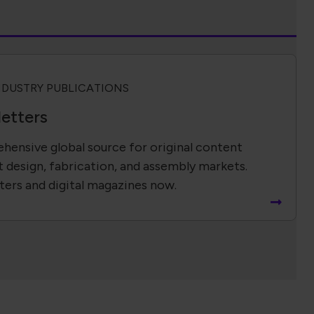
NDUSTRY PUBLICATIONS
etters
hensive global source for original content
t design, fabrication, and assembly markets.
ters and digital magazines now.