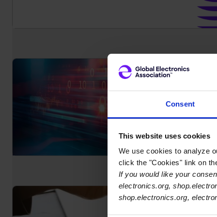
Consent
This website uses cookies
We use cookies to analyze our
click the "Cookies" link on t
If you would like your consent
electronics.org, shop.electro
shop.electronics.org, electr