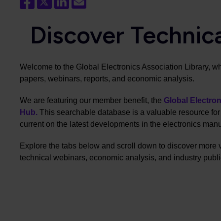
Discover Technic
Welcome to the Global Electronics Association Library, w
papers, webinars, reports, and economic analysis.
We are featuring our member benefit, the
Global Electro
Hub.
This searchable database is a valuable resource fo
current on the latest developments in the electronics manu
Explore the tabs below and scroll down to discover more 
technical webinars, economic analysis, and industry publi