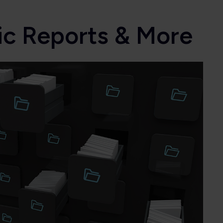
ic Reports & More