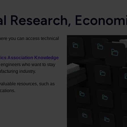
al Research, Econom
here you can access technical
nics Association Knowledge
r engineers who want to stay
facturing industry.
valuable resources, such as
cations.