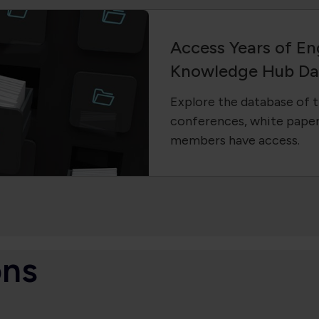
Access Years of En
Knowledge Hub Da
Explore the database of t
conferences, white paper
members have access.
ons