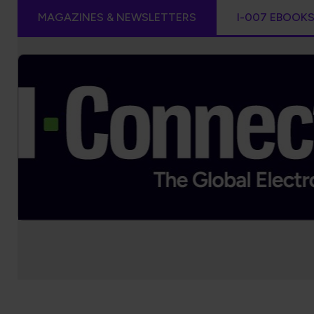
MAGAZINES & NEWSLETTERS
I-007 EBOOK