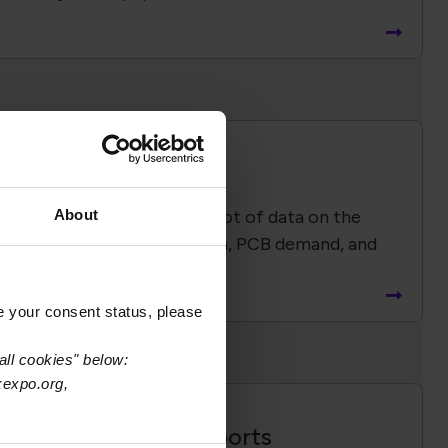
Economic Impact
 Report provides a snapshot of data on the
About
duction, capacity utilization, PCB demand, and
industry employment.
e your consent status, please
all cookies" below:
xexpo.org,
Global Advocacy Reports