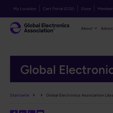
Direkt zum Inhalt
Header - Top Navigation
My Location
Cert Portal (CQI)
Store
Member
Primary Navigation
About
Advoc
Global Electroni
Pfadnavigation
Startseite
Global Electronics Association Libr