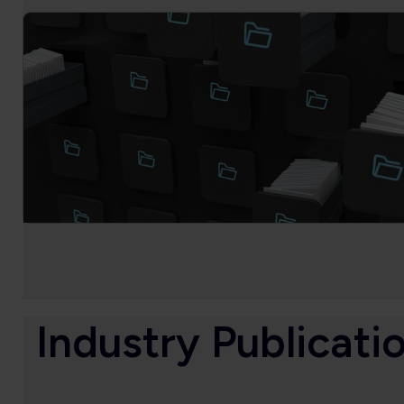
Industry Publicati