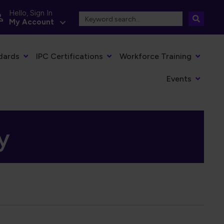
Hello, Sign In
My Account
dards
IPC Certifications
Workforce Training
Events
y