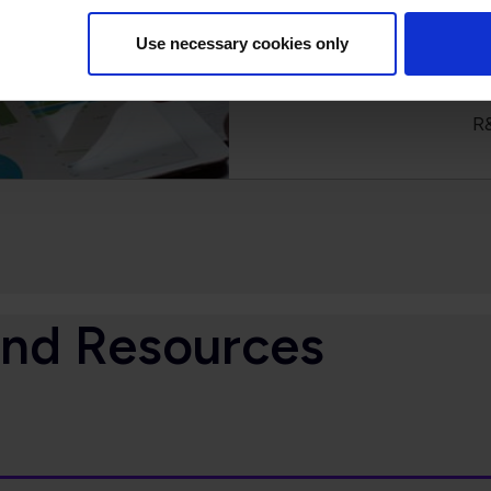
We place a high priorit
Use necessary cookies only
debates have large i
members’ behalf on issues
R
and Resources