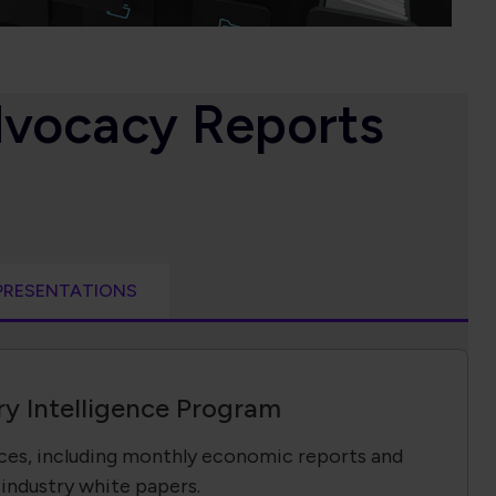
dvocacy Reports
PRESENTATIONS
ry Intelligence Program
rces, including monthly economic reports and
industry white papers.