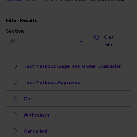
Breadcrumb
Filter Results
Section
Clear
Filter
Test Methods Gage R&R Under Evaluation
Test Methods Approved
Old
Withdrawn
Cancelled