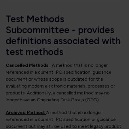
Test Methods
Subcommittee - provides
definitions associated with
test methods
Cancelled Methods:
A method that is no longer
referenced in a current IPC specification, guidance
document or whose scope is outdated for the
evaluating modern electronic materials, processes or
products. Additionally, a cancelled method may no
longer have an Originating Task Group (OTG)
Archived Method:
A method that is no longer
referenced in a current IPC specification or guidance
document but may still be used to meet legacy product