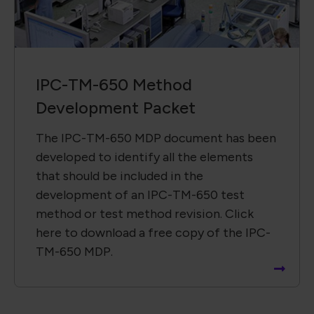
IPC-TM-650 Method
Development Packet
The IPC-TM-650 MDP document has been
developed to identify all the elements
that should be included in the
development of an IPC-TM-650 test
method or test method revision. Click
here to download a free copy of the IPC-
TM-650 MDP.