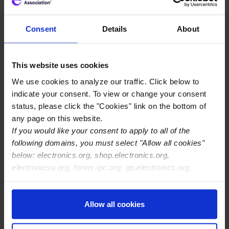
within TM-650
Consent
Details
About
The decision of which test vehicle
artwork to use for CAF testing is made by
the user after examining and
This website uses cookies
understanding the test method 2.6.25.
We use cookies to analyze our traffic. Click below to
indicate your consent. To view or change your consent
status, please click the "Cookies" link on the bottom of
any page on this website.
If you would like your consent to apply to all of the
following domains, you must select "Allow all cookies"
below: electronics.org, shop.electronics.org,
electronicsu.org, forms.ipc.org, go.electronics.org,
apexexpo.org, shop.electronics.org, electronics.org,
ipccommunity.org
Allow all cookies