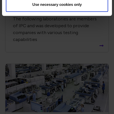
Use necessary cookies only
IPC-TM-650-Testing Labs
The following laboratories are members
of IPC and was developed to provide
companies with various testing
capabilities