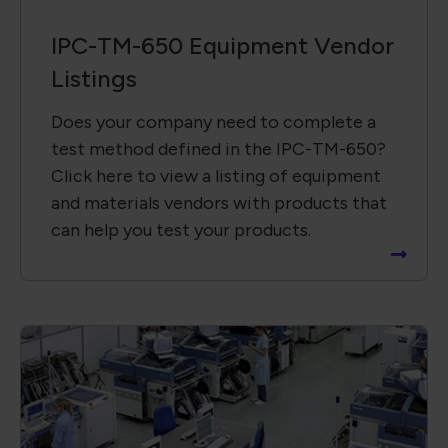
IPC-TM-650 Equipment Vendor
Listings
Does your company need to complete a
test method defined in the IPC-TM-650?
Click here to view a listing of equipment
and materials vendors with products that
can help you test your products.