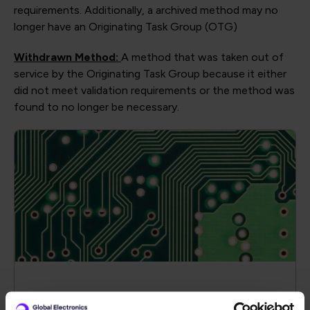
requirements. Additionally, a archived method may no
longer have an Originating Task Group (OTG)
Withdrawn Method:
A method that was taken out of
service by the Originating Task Group because it either
did not meet validation requirements or the method was
found to no longer be necessary.
CAF Test Vehicle Artworks