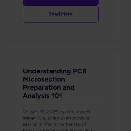
Read More
Understanding PCB
Microsection
Preparation and
Analysis 101
On June 18, 2025, industry expert
William Graver led an informative
session on the fundamentals of
PCB microsection preparation and