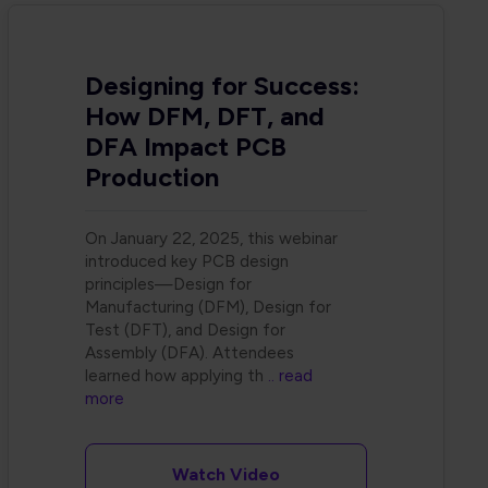
Designing for Success:
How DFM, DFT, and
DFA Impact PCB
Production
On January 22, 2025, this webinar
introduced key PCB design
principles—Design for
Manufacturing (DFM), Design for
Test (DFT), and Design for
Assembly (DFA). Attendees
learned how applying th
.. read
more
Watch Video