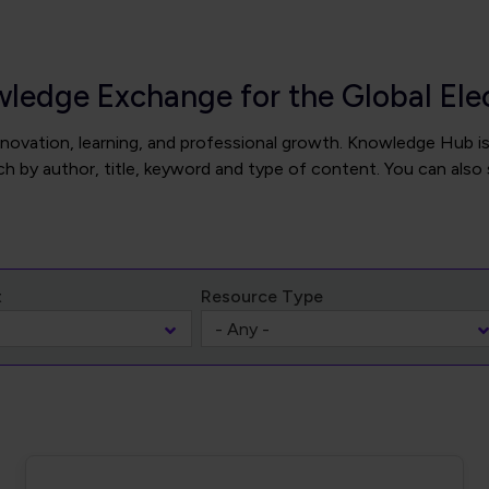
wledge Exchange for the Global El
novation, learning, and professional growth. Knowledge Hub is
 by author, title, keyword and type of content. You can also 
t
Resource Type