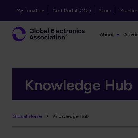
Skip to main content
Header - Top Navigation
My Location
Cert Portal (CQI)
Store
Member
Primary Navigation
About
Advo
Knowledge Hub
Breadcrumb
Global Home
Knowledge Hub