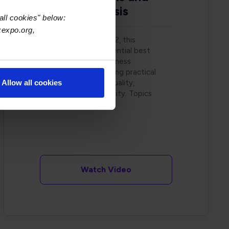
Failure Analysis
all cookies" below:
xexpo.org,
On November 2, 2022, this
webinar covered essential best
practices for wire harness
manufacturing, offering practical
insights to improve quality,
Allow all cookies
efficiency, and reliability. Topics
include
.. read more
Watch Video