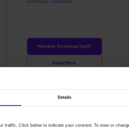
simplifying
.. read more
Member Download (pdf)
Read More
Details
Preventing
 traffic. Click below to indicate your consent. To view or chang
Manufacturing Defects