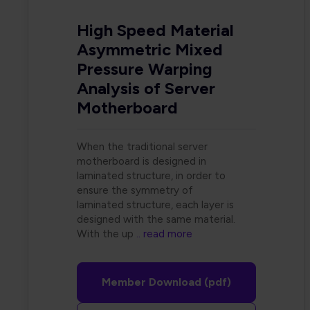
High Speed Material
Asymmetric Mixed
Pressure Warping
Analysis of Server
Motherboard
When the traditional server
motherboard is designed in
laminated structure, in order to
ensure the symmetry of
laminated structure, each layer is
designed with the same material.
With the up
.. read more
Member Download (pdf)