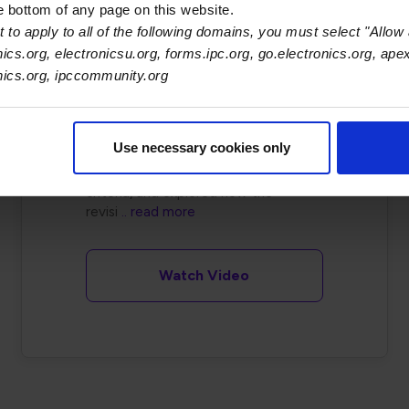
he bottom of any page on this website.
&amp; Product
 to apply to all of the following domains, you must select "Allow 
Failures
nics.org, electronicsu.org, forms.ipc.org, go.electronics.org, ape
onics.org, ipccommunity.org
This session, held on November 15,
2022, introduced the major
updates in IPC/WHMA-A-620
Use necessary cookies only
Revision D. Attendees reviewed
key changes, clarified acceptance
criteria, and explored how the
revisi
.. read more
Watch Video