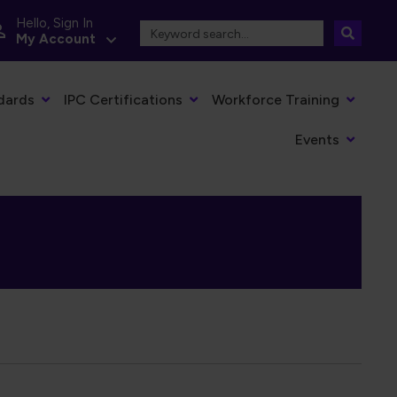
Hello, Sign In
My Account
dards
IPC Certifications
Workforce Training
Events