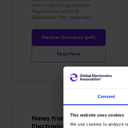
often a risk of magnetic core
fragmentation and PCB
delamination. This
.. read more
Member Download (pdf)
Read More
Consent
This website uses cookies
News from Your Global
We use cookies to analyze our
Electronics Association