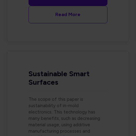
Read More
Sustainable Smart
Surfaces
The scope of this paper is
sustainability of in-mold
electronics. This technology has
many benefits, such as decreasing
material usage, using additive
manufacturing processes and