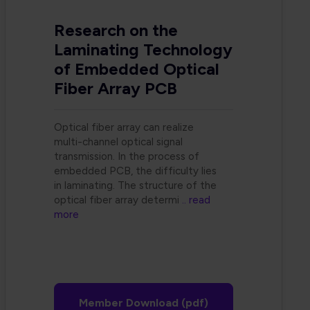
Research on the
Laminating Technology
of Embedded Optical
Fiber Array PCB
Optical fiber array can realize
multi-channel optical signal
transmission. In the process of
embedded PCB, the difficulty lies
in laminating. The structure of the
optical fiber array determi
.. read
more
Member Download (pdf)