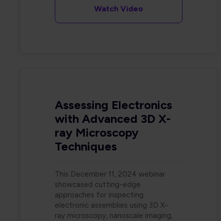
Watch Video
Assessing Electronics
with Advanced 3D X-
ray Microscopy
Techniques
This December 11, 2024 webinar
showcased cutting-edge
approaches for inspecting
electronic assemblies using 3D X-
ray microscopy, nanoscale imaging,