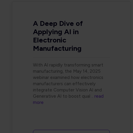
A Deep Dive of
Applying AI in
Electronic
Manufacturing
With AI rapidly transforming smart
manufacturing, the May 14, 2025
webinar examined how electronics
manufacturers can effectively
integrate Computer Vision AI and
Generative AI to boost qual
.. read
more