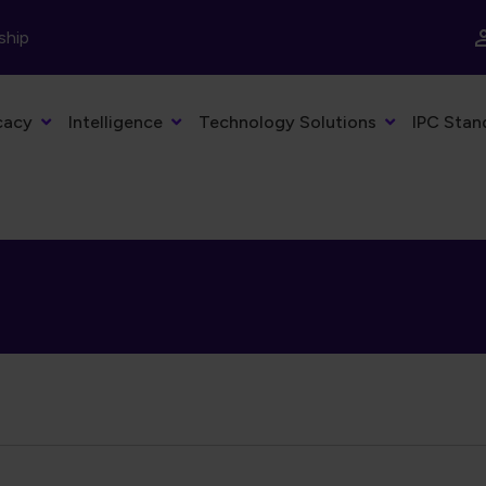
ship
cacy
Intelligence
Technology Solutions
IPC Stan