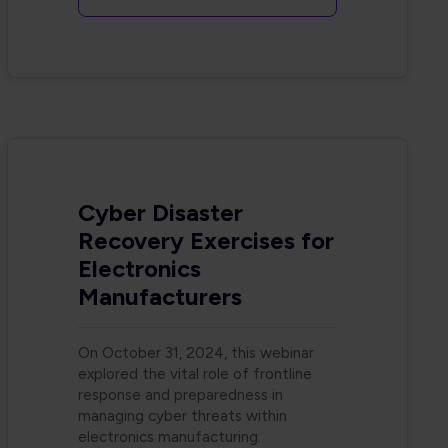
Cyber Disaster
Recovery Exercises for
Electronics
Manufacturers
On October 31, 2024, this webinar
explored the vital role of frontline
response and preparedness in
managing cyber threats within
electronics manufacturing.