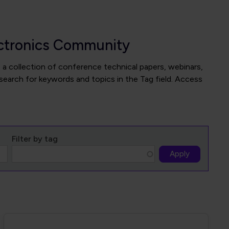
ectronics Community
 a collection of conference technical papers, webinars,
search for keywords and topics in the Tag field. Access
Filter by tag
Apply