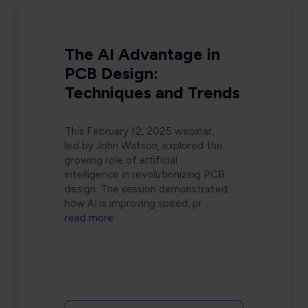
The AI Advantage in
PCB Design:
Techniques and Trends
This February 12, 2025 webinar,
led by John Watson, explored the
growing role of artificial
intelligence in revolutionizing PCB
design. The session demonstrated
how AI is improving speed, pr
..
read more