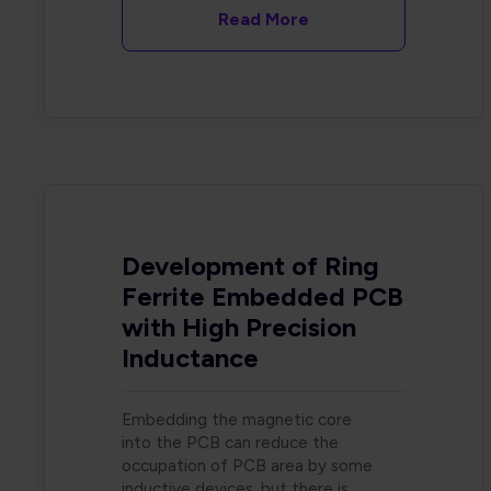
Read More
Development of Ring
Ferrite Embedded PCB
with High Precision
Inductance
Embedding the magnetic core
into the PCB can reduce the
occupation of PCB area by some
inductive devices, but there is