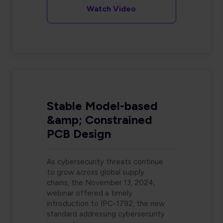
Watch Video
Stable Model-based
&amp; Constrained
PCB Design
As cybersecurity threats continue
to grow across global supply
chains, the November 13, 2024,
webinar offered a timely
introduction to IPC-1792, the new
standard addressing cybersecurity