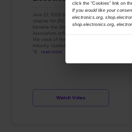
click the "Cookies" link on t
If you would like your consent
June 23, 2025 began a new
electronics.org, shop.electro
chapter for IPC as it officially
shop.electronics.org, electr
became the Global Electronics
Association, reflecting its role as
the voice of the electronics
industry. Guided by the vision of
“B
.. read more
Watch Video