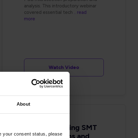
analysis. This introductory webinar
covered essential tech
.. read
more
Watch Video
About
Troubleshooting SMT
e your consent status, please
Yield Problems and