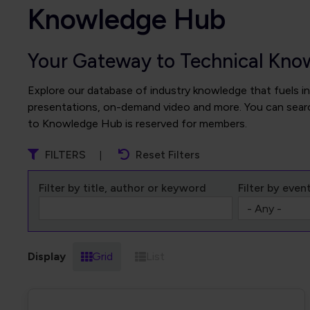
Knowledge Hub
Your Gateway to Technical Kno
Explore our database of industry knowledge that fuels in
presentations, on-demand video and more. You can search
to Knowledge Hub is reserved for members.
FILTERS
Reset Filters
Filter by title, author or keyword
Filter by even
Display
Grid
List