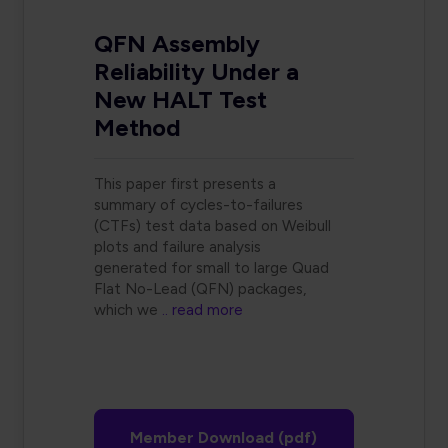
QFN Assembly
Reliability Under a
New HALT Test
Method
This paper first presents a
summary of cycles-to-failures
(CTFs) test data based on Weibull
plots and failure analysis
generated for small to large Quad
Flat No-Lead (QFN) packages,
which we
.. read more
Member Download (pdf)